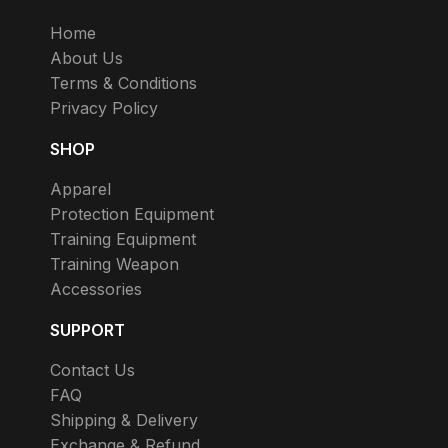
Home
About Us
Terms & Conditions
Privacy Policy
SHOP
Apparel
Protection Equipment
Training Equipment
Training Weapon
Accessories
SUPPORT
Contact Us
FAQ
Shipping & Delivery
Exchange & Refund