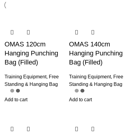
OMAS 120cm
OMAS 140cm
Hanging Punching
Hanging Punching
Bag (Filled)
Bag (Filled)
Training Equipment
,
Free
Training Equipment
,
Free
Standing & Hanging Bag
Standing & Hanging Bag
Add to cart
Add to cart