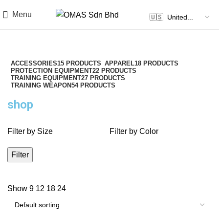
Menu
ACCESSORIES
15 PRODUCTS
APPAREL
18 PRODUCTS
PROTECTION EQUIPMENT
22 PRODUCTS
TRAINING EQUIPMENT
27 PRODUCTS
TRAINING WEAPON
54 PRODUCTS
shop
Filter by Size
Filter by Color
Filter
Show
9
12
18
24