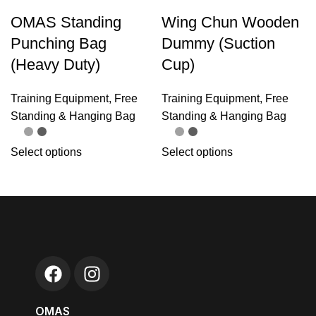
OMAS Standing
Wing Chun Wooden
Punching Bag
Dummy (Suction
(Heavy Duty)
Cup)
Training Equipment
,
Free
Training Equipment
,
Free
Standing & Hanging Bag
Standing & Hanging Bag
Select options
Select options
OMAS