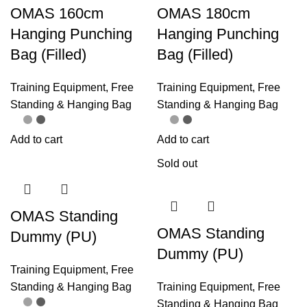
OMAS 160cm
OMAS 180cm
Hanging Punching
Hanging Punching
Bag (Filled)
Bag (Filled)
Training Equipment
,
Free
Training Equipment
,
Free
Standing & Hanging Bag
Standing & Hanging Bag
Add to cart
Add to cart
Sold out
OMAS Standing
OMAS Standing
Dummy (PU)
Dummy (PU)
Training Equipment
,
Free
Standing & Hanging Bag
Training Equipment
,
Free
Standing & Hanging Bag