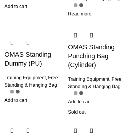
Add to cart
Read more
OMAS Standing
OMAS Standing
Punching Bag
Dummy (PU)
(Cylinder)
Training Equipment
,
Free
Training Equipment
,
Free
Standing & Hanging Bag
Standing & Hanging Bag
Add to cart
Add to cart
Sold out