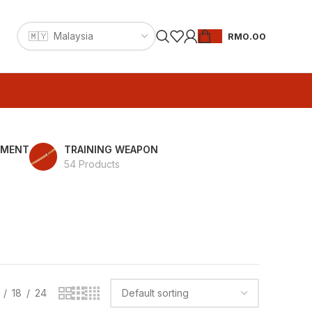
RM
0.00
PMENT
TRAINING WEAPON
54 Products
18
24