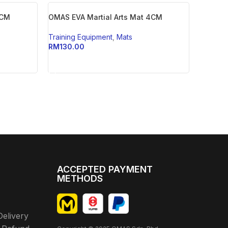
3CM
OMAS EVA Martial Arts Mat 4CM
Training Equipment
,
Mats
RM
130.00
ADD TO CART
ACCEPTED PAYMENT
METHODS
Delivery