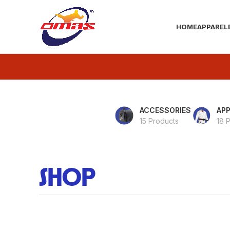
HOME
APPAREL
ACCESSORIES
APP
15 Products
18 
SHOP