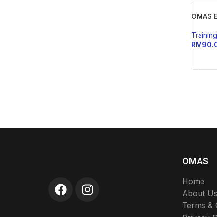
OMAS E
Trainin
RM
90.
ADD 
OMAS
Home
About U
Terms & 