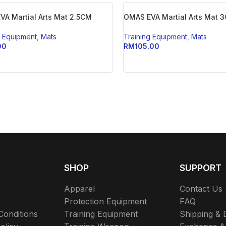
VA Martial Arts Mat 2.5CM
OMAS EVA Martial Arts Mat 
g Equipment
,
Mats
Training Equipment
,
Mats
00
RM
105.00
TO CART
ADD TO CART
SHOP
SUPPORT
Apparel
Contact Us
s
Protection Equipment
FAQ
Conditions
Training Equipment
Shipping & 