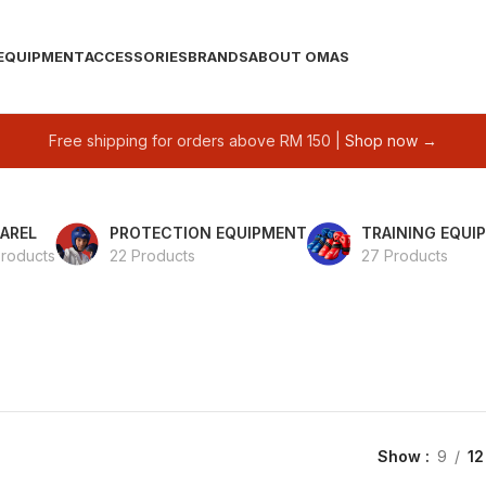
EQUIPMENT
ACCESSORIES
BRANDS
ABOUT OMAS
Free shipping for orders above RM 150 |
Shop now →
AREL
PROTECTION EQUIPMENT
TRAINING EQUI
Products
22 Products
27 Products
Show
9
12