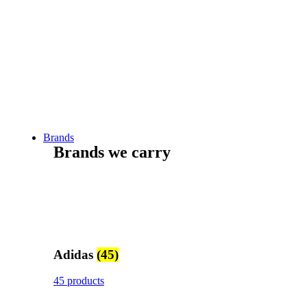
Brands
Brands we carry
Adidas
(45)
45 products