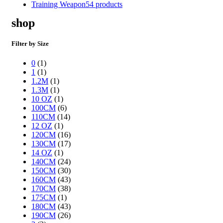
Training Weapon
54 products
shop
Filter by Size
0
(1)
1
(1)
1.2M
(1)
1.3M
(1)
10 OZ
(1)
100CM
(6)
110CM
(14)
12 OZ
(1)
120CM
(16)
130CM
(17)
14 OZ
(1)
140CM
(24)
150CM
(30)
160CM
(43)
170CM
(38)
175CM
(1)
180CM
(43)
190CM
(26)