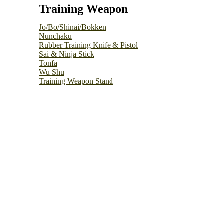
Training Weapon
Jo/Bo/Shinai/Bokken
Nunchaku
Rubber Training Knife & Pistol
Sai & Ninja Stick
Tonfa
Wu Shu
Training Weapon Stand