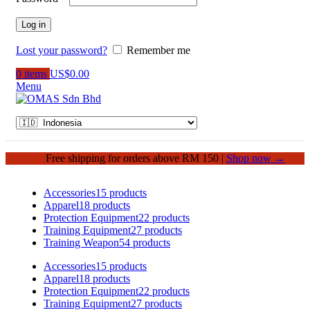
Log in
Lost your password?
Remember me
0
items
US$
0.00
Menu
Free shipping for orders above RM 150 |
Shop now →
Accessories
15 products
Apparel
18 products
Protection Equipment
22 products
Training Equipment
27 products
Training Weapon
54 products
Accessories
15 products
Apparel
18 products
Protection Equipment
22 products
Training Equipment
27 products