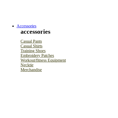
Accessories
accessories
Casual Pants
Casual Shirts
Training Shoes
Embroidery Patches
Workout/fitness Equipment
Necktie
Merchandise