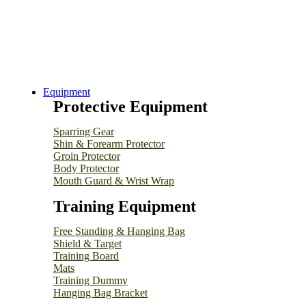
Equipment
Protective Equipment
Sparring Gear
Shin & Forearm Protector
Groin Protector
Body Protector
Mouth Guard & Wrist Wrap
Training Equipment
Free Standing & Hanging Bag
Shield & Target
Training Board
Mats
Training Dummy
Hanging Bag Bracket