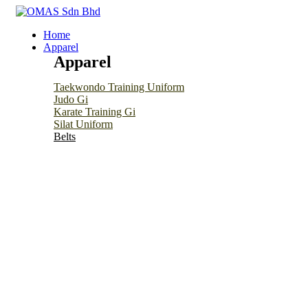
Home
Apparel
Apparel
Taekwondo Training Uniform
Judo Gi
Karate Training Gi
Silat Uniform
Belts