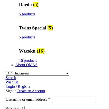
Daedo
(5)
5 products
Twins Special
(5)
5 products
Wacoku
(16)
16 products
About OMAS
Search
Wishlist
Login / Register
Sign in
Create an Account
Username or email address
*
Password
*