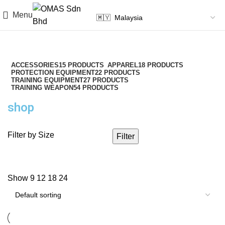
Menu
ACCESSORIES
15 PRODUCTS
APPAREL
18 PRODUCTS
PROTECTION EQUIPMENT
22 PRODUCTS
TRAINING EQUIPMENT
27 PRODUCTS
TRAINING WEAPON
54 PRODUCTS
shop
Filter by Size
Filter
Show
9
12
18
24