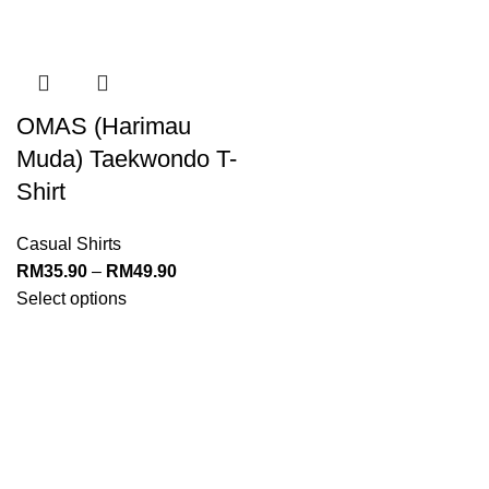
OMAS (Harimau
Muda) Taekwondo T-
Shirt
Casual Shirts
RM
35.90
–
RM
49.90
Select options