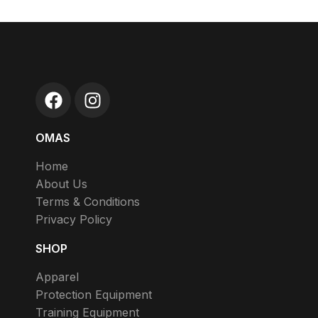
OMAS
Home
About Us
Terms & Conditions
Privacy Policy
SHOP
Apparel
Protection Equipment
Training Equipment