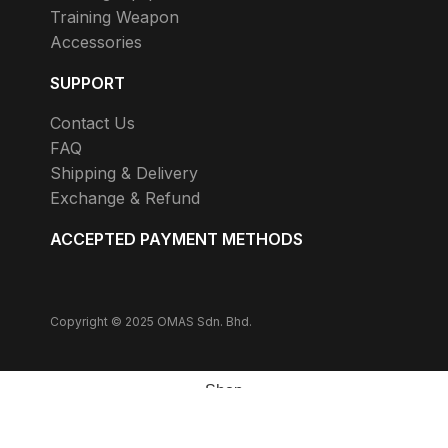
Training Weapon
Accessories
SUPPORT
Contact Us
FAQ
Shipping & Delivery
Exchange & Refund
ACCEPTED PAYMENT METHODS
Copyright © 2025 OMAS Sdn. Bhd.
Shop
Wishlist