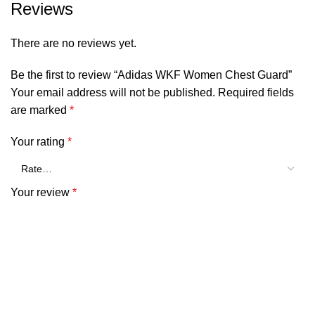
Reviews
There are no reviews yet.
Be the first to review “Adidas WKF Women Chest Guard”
Your email address will not be published.
Required fields
are marked
*
Your rating
*
Your review
*