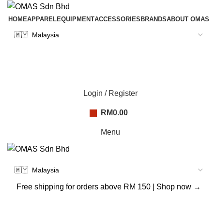
HOME
APPAREL
EQUIPMENT
ACCESSORIES
BRANDS
ABOUT OMAS
Login / Register
RM
0.00
Menu
Free shipping for orders above RM 150 |
Shop now →