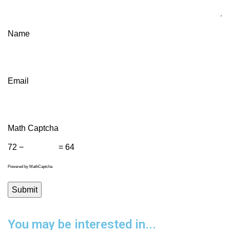
Name
Email
Math Captcha
72 −
= 64
Powered by
MathCaptcha
You may be interested in...