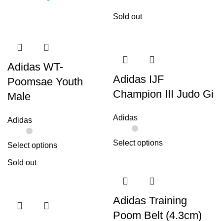
Sold out
Adidas WT-
Adidas IJF
Poomsae Youth
Champion III Judo Gi
Male
Adidas
Adidas
Select options
Select options
Sold out
Adidas Training
Poom Belt (4.3cm)