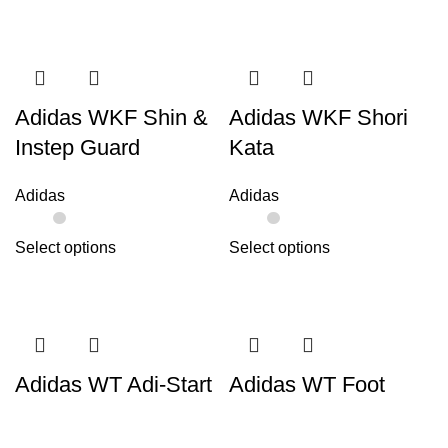
Adidas WKF Shin &
Adidas WKF Shori
Instep Guard
Kata
Adidas
Adidas
Select options
Select options
Adidas WT Adi-Start
Adidas WT Foot
Protector
Adidas