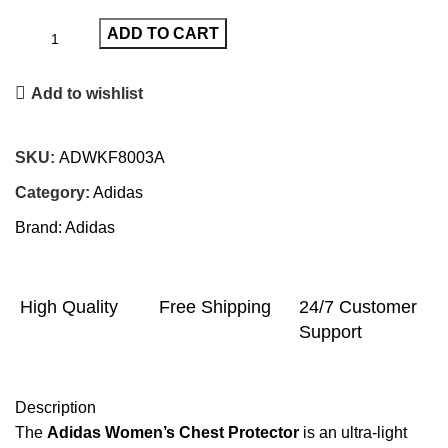
ADD TO CART
Add to wishlist
SKU:
ADWKF8003A
Category:
Adidas
Brand:
Adidas
High Quality
Free Shipping
24/7 Customer
Support
Description
The
Adidas Women’s Chest Protector
is an ultra-light