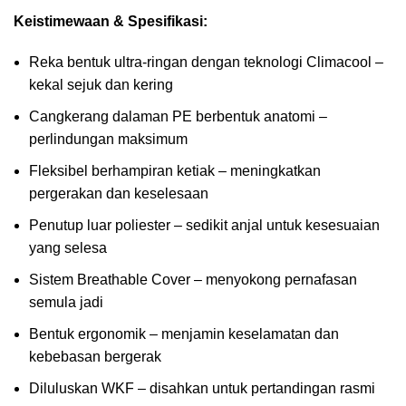
Keistimewaan & Spesifikasi:
Reka bentuk ultra-ringan dengan teknologi Climacool –
kekal sejuk dan kering
Cangkerang dalaman PE berbentuk anatomi –
perlindungan maksimum
Fleksibel berhampiran ketiak – meningkatkan
pergerakan dan keselesaan
Penutup luar poliester – sedikit anjal untuk kesesuaian
yang selesa
Sistem Breathable Cover – menyokong pernafasan
semula jadi
Bentuk ergonomik – menjamin keselamatan dan
kebebasan bergerak
Diluluskan WKF – disahkan untuk pertandingan rasmi