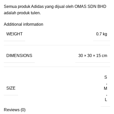
Semua produk Adidas yang dijual oleh OMAS SDN BHD
adalah produk tulen.
Additional information
WEIGHT
0.7 kg
DIMENSIONS
30 × 30 × 15 cm
S
,
SIZE
M
,
L
Reviews (0)