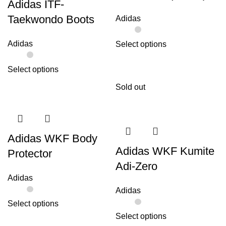
Adidas ITF-
Taekwondo Boots
Adidas
Adidas
Select options
Select options
Sold out
Adidas WKF Body
Adidas WKF Kumite
Protector
Adi-Zero
Adidas
Adidas
Select options
Select options