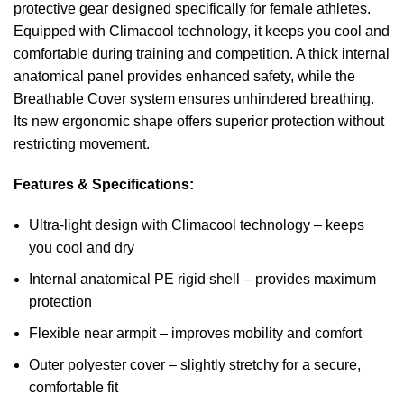
protective gear designed specifically for female athletes.
Equipped with Climacool technology, it keeps you cool and
comfortable during training and competition. A thick internal
anatomical panel provides enhanced safety, while the
Breathable Cover system ensures unhindered breathing.
Its new ergonomic shape offers superior protection without
restricting movement.
Features & Specifications:
Ultra-light design with Climacool technology – keeps
you cool and dry
Internal anatomical PE rigid shell – provides maximum
protection
Flexible near armpit – improves mobility and comfort
Outer polyester cover – slightly stretchy for a secure,
comfortable fit