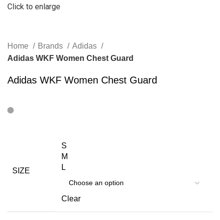
Click to enlarge
Home
Brands
Adidas
Adidas WKF Women Chest Guard
Adidas WKF Women Chest Guard
S
M
L
SIZE
Clear