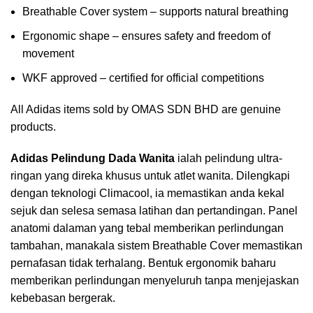
Breathable Cover system – supports natural breathing
Ergonomic shape – ensures safety and freedom of
movement
WKF approved – certified for official competitions
All Adidas items sold by OMAS SDN BHD are genuine
products.
Adidas Pelindung Dada Wanita
ialah pelindung ultra-
ringan yang direka khusus untuk atlet wanita. Dilengkapi
dengan teknologi Climacool, ia memastikan anda kekal
sejuk dan selesa semasa latihan dan pertandingan. Panel
anatomi dalaman yang tebal memberikan perlindungan
tambahan, manakala sistem Breathable Cover memastikan
pernafasan tidak terhalang. Bentuk ergonomik baharu
memberikan perlindungan menyeluruh tanpa menjejaskan
kebebasan bergerak.