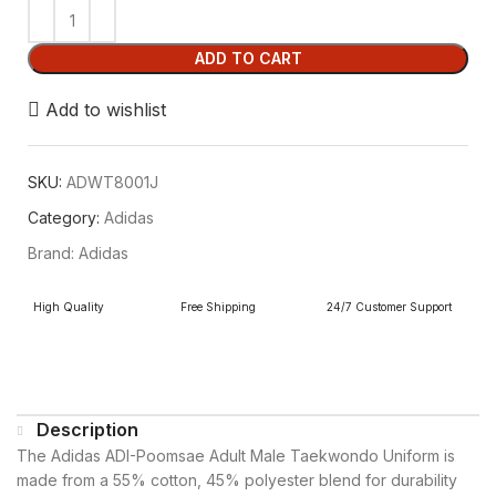
ADD TO CART
Add to wishlist
SKU:
ADWT8001J
Category:
Adidas
Brand:
Adidas
High Quality
Free Shipping
24/7 Customer Support
Description
The Adidas ADI-Poomsae Adult Male Taekwondo Uniform is
made from a 55% cotton, 45% polyester blend for durability