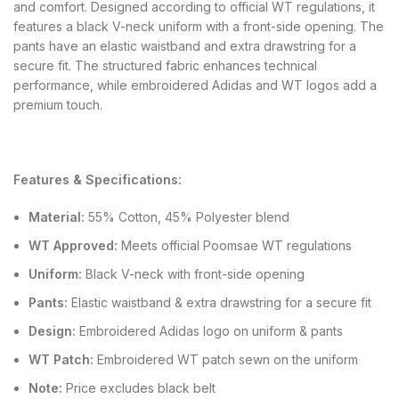
and comfort. Designed according to official WT regulations, it
features a black V-neck uniform with a front-side opening. The
pants have an elastic waistband and extra drawstring for a
secure fit. The structured fabric enhances technical
performance, while embroidered Adidas and WT logos add a
premium touch.
Features & Specifications:
Material:
55% Cotton, 45% Polyester blend
WT Approved:
Meets official Poomsae WT regulations
Uniform:
Black V-neck with front-side opening
Pants:
Elastic waistband & extra drawstring for a secure fit
Design:
Embroidered Adidas logo on uniform & pants
WT Patch:
Embroidered WT patch sewn on the uniform
Note:
Price excludes black belt