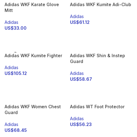
Adidas WKF Karate Glove
Adidas WKF Kumite Adi-Club
Mitt
Adidas
Adidas
US$
61.12
US$
33.00
SELECT OPTIONS
SELECT OPTIONS
SOLD
Adidas WKF Kumite Fighter
Adidas WKF Shin & Instep
OUT
Guard
Adidas
US$
105.12
Adidas
US$
58.67
SELECT OPTIONS
SELECT OPTIONS
Adidas WKF Women Chest
Adidas WT Foot Protector
Guard
Adidas
Adidas
US$
56.23
US$
68.45
SELECT OPTIONS