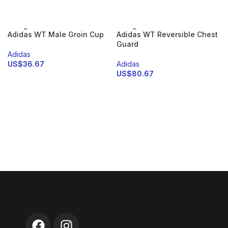
SELECT OPTIONS
SOLD
SOLD
Adidas WT Male Groin Cup
Adidas WT Reversible Chest
OUT
OUT
Guard
Adidas
US$
36.67
Adidas
US$
80.67
SELECT OPTIONS
SELECT OPTIONS