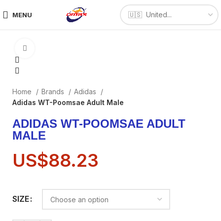
MENU
Click to enlarge
Home
Brands
Adidas
Adidas WT-Poomsae Adult Male
ADIDAS WT-POOMSAE ADULT
MALE
US$
88.23
SIZE