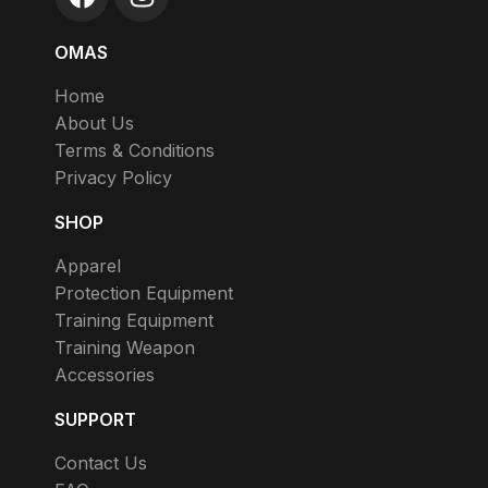
OMAS
Home
About Us
Terms & Conditions
Privacy Policy
SHOP
Apparel
Protection Equipment
Training Equipment
Training Weapon
Accessories
SUPPORT
Contact Us