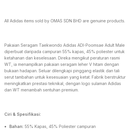
All Adidas items sold by OMAS SDN BHD are genuine products.
Pakaian Seragam Taekwondo Adidas ADI-Poomsae Adult Male
diperbuat daripada campuran 55% kapas, 45% poliester untuk
ketahanan dan keselesaan. Direka mengikut peraturan rasmi
WT, ia menampilkan pakaian seragam leher V hitam dengan
bukaan hadapan. Seluar dilengkapi pinggang elastik dan tali
serut tambahan untuk kesesuaian yang ketat. Fabrik berstruktur
meningkatkan prestasi teknikal, dengan logo sulaman Adidas
dan WT menambah sentuhan premium.
Ciri & Spesifikasi:
Bahan:
55% Kapas, 45% Poliester campuran