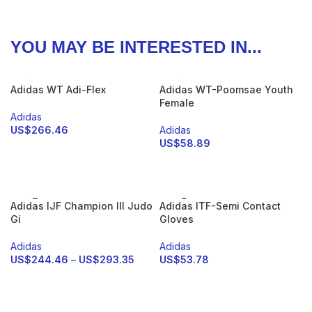
YOU MAY BE INTERESTED IN...
Adidas WT Adi-Flex
Adidas WT-Poomsae Youth
Female
Adidas
US$
266.46
Adidas
US$
58.89
SELECT OPTIONS
SELECT OPTIONS
SOLD
SOLD
Adidas IJF Champion III Judo
Adidas ITF-Semi Contact
OUT
OUT
Gi
Gloves
Adidas
Adidas
US$
244.46
–
US$
293.35
US$
53.78
SELECT OPTIONS
SELECT OPTIONS