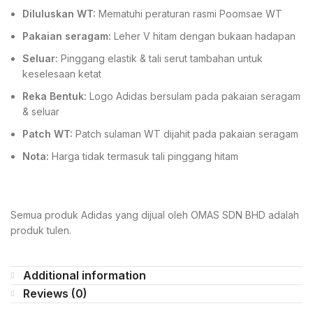
Diluluskan WT:
Mematuhi peraturan rasmi Poomsae WT
Pakaian seragam:
Leher V hitam dengan bukaan hadapan
Seluar:
Pinggang elastik & tali serut tambahan untuk
keselesaan ketat
Reka Bentuk:
Logo Adidas bersulam pada pakaian seragam
& seluar
Patch WT:
Patch sulaman WT dijahit pada pakaian seragam
Nota:
Harga tidak termasuk tali pinggang hitam
Semua produk Adidas yang dijual oleh OMAS SDN BHD adalah
produk tulen.
Additional information
Reviews (0)