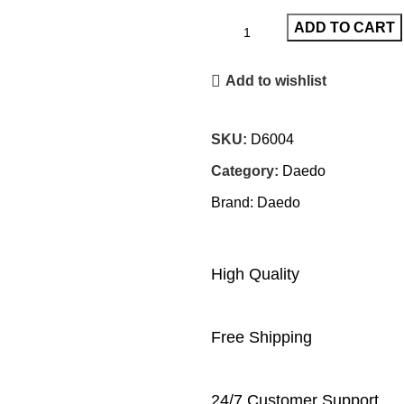
ADD TO CART
Add to wishlist
SKU:
D6004
Category:
Daedo
Brand:
Daedo
High Quality
Free Shipping
24/7 Customer Support