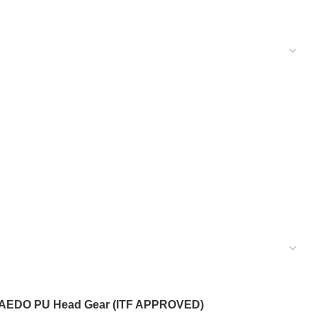
AEDO PU Head Gear (ITF APPROVED)