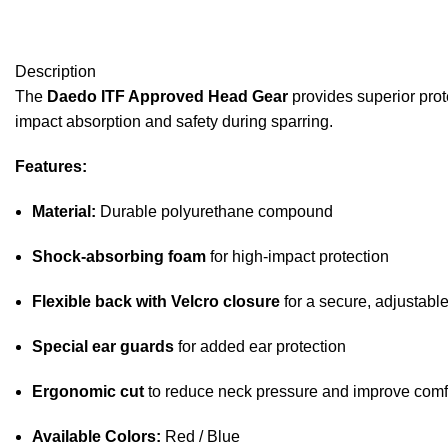
Description
The
Daedo ITF Approved Head Gear
provides superior prot
impact absorption and safety during sparring.
Features:
Material:
Durable polyurethane compound
Shock-absorbing foam
for high-impact protection
Flexible back with Velcro closure
for a secure, adjustable 
Special ear guards
for added ear protection
Ergonomic cut
to reduce neck pressure and improve comf
Available Colors:
Red / Blue