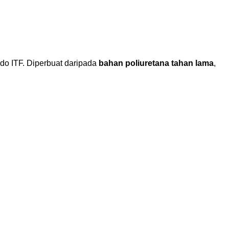
o ITF. Diperbuat daripada
bahan poliuretana tahan lama
,