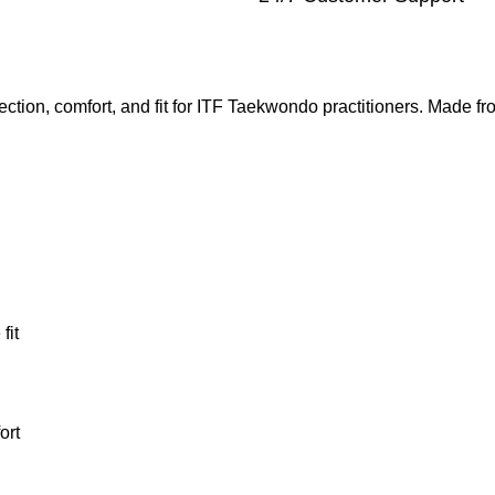
ection, comfort, and fit for ITF Taekwondo practitioners. Made f
fit
ort