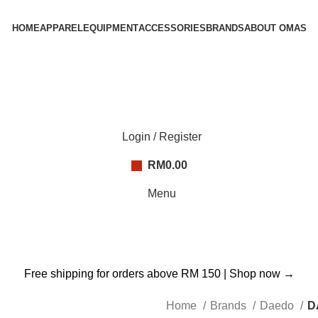
HOME
APPAREL
EQUIPMENT
ACCESSORIES
BRANDS
ABOUT OMAS
Login / Register
RM
0.00
Menu
Free shipping for orders above RM 150 |
Shop now →
Home
Brands
Daedo
D