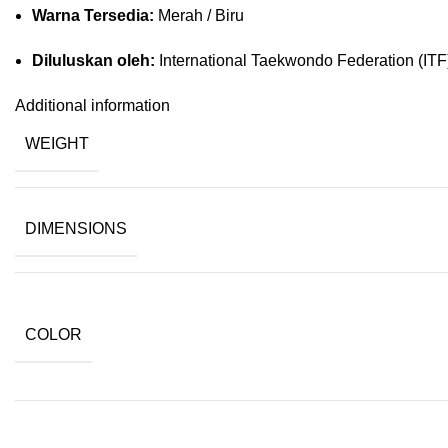
Warna Tersedia:
Merah / Biru
Diluluskan oleh:
International Taekwondo Federation (ITF
Additional information
WEIGHT
DIMENSIONS
COLOR