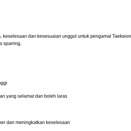
 keselesaan dan kesesuaian unggul untuk pengamal Taekwond
 sparring.
nggi
n yang selamat dan boleh laras
er dan meningkatkan keselesaan