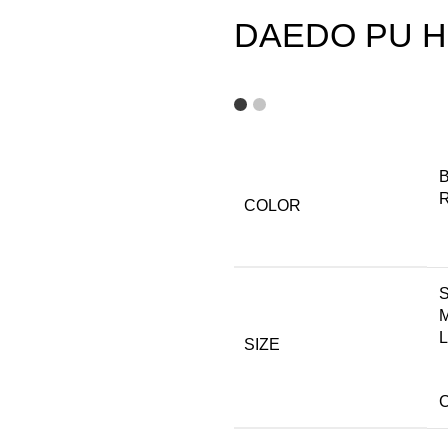
DAEDO PU He
B
COLOR
L
SIZE
C