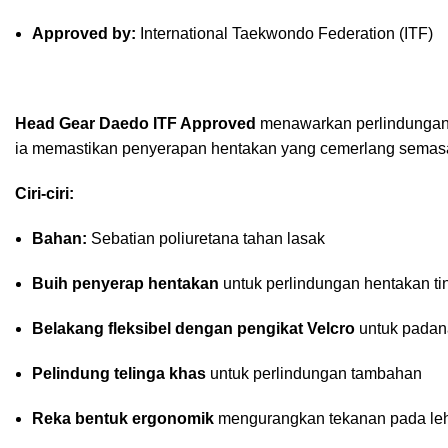
Approved by:
International Taekwondo Federation (ITF)
Head Gear Daedo ITF Approved
menawarkan perlindungan,
ia memastikan penyerapan hentakan yang cemerlang semasa
Ciri-ciri:
Bahan:
Sebatian poliuretana tahan lasak
Buih penyerap hentakan
untuk perlindungan hentakan ti
Belakang fleksibel dengan pengikat Velcro
untuk padana
Pelindung telinga khas
untuk perlindungan tambahan
Reka bentuk ergonomik
mengurangkan tekanan pada leh