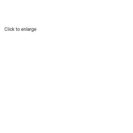
Click to enlarge