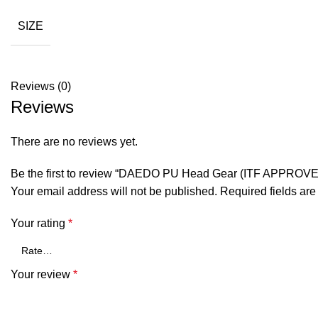
SIZE
Reviews (0)
Reviews
There are no reviews yet.
Be the first to review “DAEDO PU Head Gear (ITF APPROVE
Your email address will not be published.
Required fields ar
Your rating
*
Your review
*