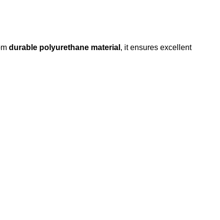
rom
durable polyurethane material
, it ensures excellent