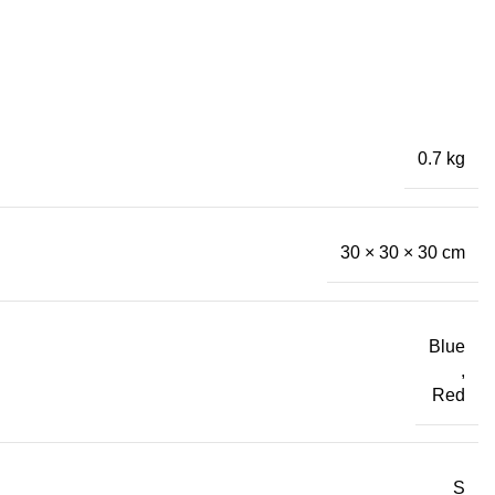
0.7 kg
30 × 30 × 30 cm
Blue
,
Red
S