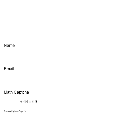
Name
Email
Math Captcha
+ 64 = 69
Powered by
MathCaptcha