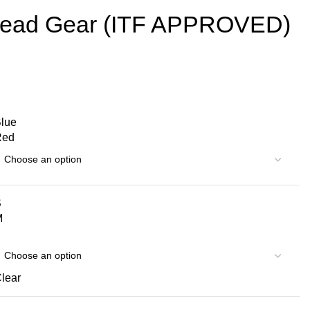
ad Gear (ITF APPROVED)
lue
Red
S
M
lear