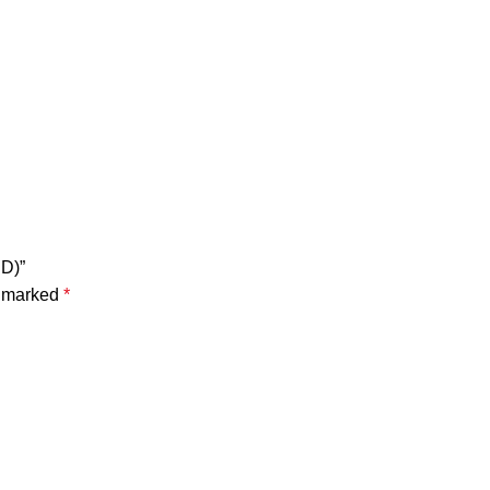
D)”
e marked
*