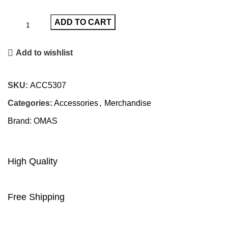
ADD TO CART
Add to wishlist
SKU:
ACC5307
Categories:
Accessories
,
Merchandise
Brand:
OMAS
High Quality
Free Shipping