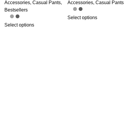
Accessories
,
Casual Pants
,
Accessories
,
Casual Pants
Bestsellers
Select options
Select options
OMAS MGTF
OMAS Ninja Tabi
Necktie
Shoes – Short Style
Accessories
,
Necktie
Accessories
,
Training Shoes
Add to cart
Select options