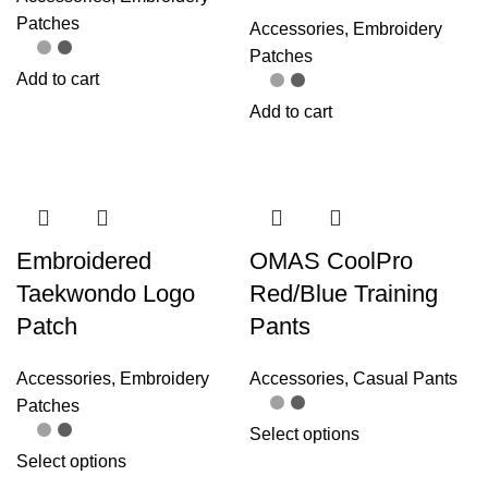
Patches
Accessories
,
Embroidery
Patches
Add to cart
Add to cart
Embroidered
OMAS CoolPro
Taekwondo Logo
Red/Blue Training
Patch
Pants
Accessories
,
Embroidery
Accessories
,
Casual Pants
Patches
Select options
Select options