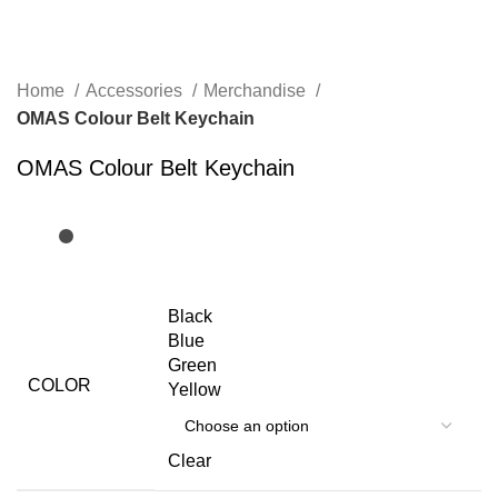
Home
Accessories
Merchandise
OMAS Colour Belt Keychain
OMAS Colour Belt Keychain
Black
Blue
Green
COLOR
Yellow
Clear