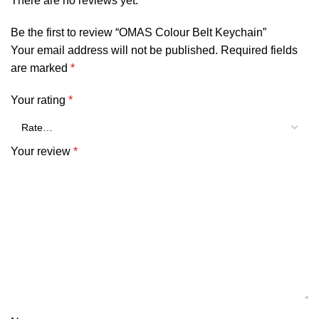
There are no reviews yet.
Be the first to review “OMAS Colour Belt Keychain”
Your email address will not be published.
Required fields
are marked
*
Your rating
*
Your review
*