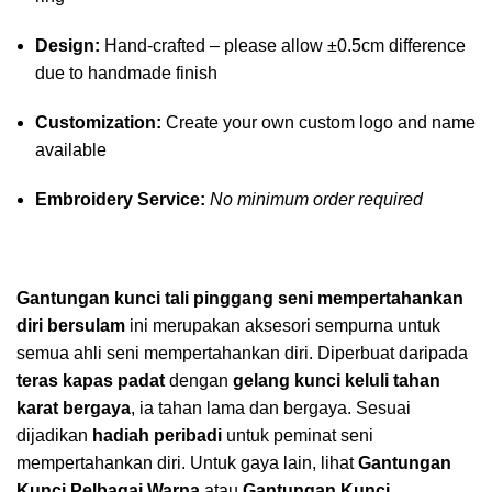
Design:
Hand-crafted – please allow ±0.5cm difference
due to handmade finish
Customization:
Create your own custom logo and name
available
Embroidery Service:
No minimum order required
Gantungan kunci tali pinggang seni mempertahankan
diri bersulam
ini merupakan aksesori sempurna untuk
semua ahli seni mempertahankan diri. Diperbuat daripada
teras kapas padat
dengan
gelang kunci keluli tahan
karat bergaya
, ia tahan lama dan bergaya. Sesuai
dijadikan
hadiah peribadi
untuk peminat seni
mempertahankan diri. Untuk gaya lain, lihat
Gantungan
Kunci Pelbagai Warna
atau
Gantungan Kunci