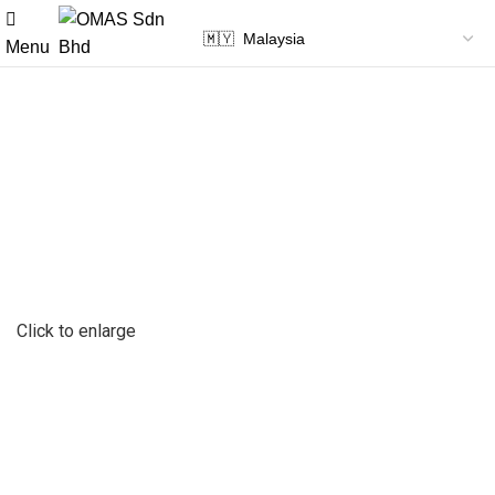
Menu
Click to enlarge