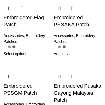
Embroidered Flag
Embroidered
Patch
PESAKA Patch
Accessories
,
Embroidery
Accessories
,
Embroidery
Patches
Patches
Select options
Add to cart
Embroidered
Embroidered Pusaka
PSSGM Patch
Gayong Malaysia
Patch
Accessories
,
Embroidery