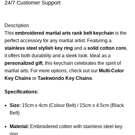
24/7 Customer Support
Description
This
embroidered martial arts rank belt keychain
is the
perfect accessory for any martial artist. Featuring a
stainless steel stylish key ring
and a
solid cotton core
,
it offers both durability and a sleek look. Ideal as a
personalized gift
, this keychain celebrates the spirit of
martial arts. For more options, check out our
Multi-Color
Key Chains
or
Taekwondo Key Chains
.
Specifications:
Size:
15cm x 4cm (Colour Belt) / 15cm x 4.5cm (Black
Belt)
Material:
Embroidered cotton with stainless steel key
ring