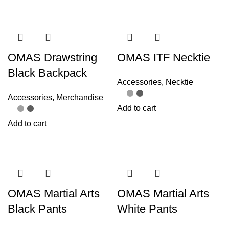
OMAS Drawstring
OMAS ITF Necktie
Black Backpack
Accessories
,
Necktie
Accessories
,
Merchandise
Add to cart
Add to cart
OMAS Martial Arts
OMAS Martial Arts
Black Pants
White Pants