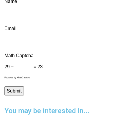
Name
Email
Math Captcha
29 −
= 23
Powered by
MathCaptcha
You may be interested in...