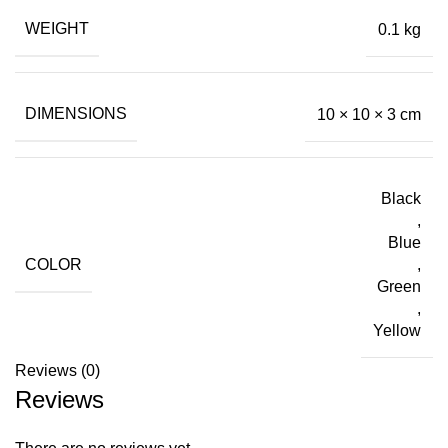
WEIGHT
0.1 kg
DIMENSIONS
10 × 10 × 3 cm
Black
,
Blue
COLOR
,
Green
,
Yellow
Reviews (0)
Reviews