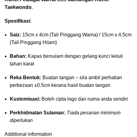
Taekwondo
.
Spesifikasi:
Saiz:
15cm x 4cm (Tali Pinggang Warna) / 15cm x 4.5cm
(Tali Pinggang Hitam)
Bahan:
Kapas bersulam dengan gelang kunci keluli
tahan karat
Reka Bentuk:
Buatan tangan – sila ambil perhatian
perbezaan ±0.5cm kerana hasil buatan tangan
Kustomisasi:
Boleh cipta logo dan nama anda sendiri
Perkhidmatan Sulaman:
Tiada pesanan minimum
diperlukan
Additional information