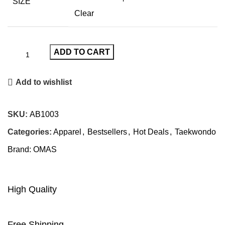
SIZE
Clear
ADD TO CART
Add to wishlist
SKU:
AB1003
Categories:
Apparel
,
Bestsellers
,
Hot Deals
,
Taekwondo
Brand:
OMAS
High Quality
Free Shipping