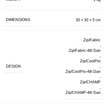
DIMENSIONS
30 × 30 × 5 cm
Zip/Fabric
,
Zip/Fabric-4th Dan
,
Zip/CoolPro
DESIGN
,
Zip/CoolPro-4th Dan
,
Zip/CHAMP
,
Zip/CHAMP-4th Dan