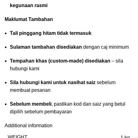
kegunaan rasmi
Maklumat Tambahan
Tali pinggang hitam tidak termasuk
Sulaman tambahan disediakan
dengan caj minimum
Tempahan khas (custom-made) disediakan
– sila
hubungi kami
Sila hubungi kami untuk nasihat saiz
sebelum
membuat pesanan
Sebelum membeli
, pastikan kod dan saiz yang betul
dipilih sebelum pembayaran
Additional information
WEIGHT
1 kg