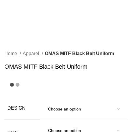
Home
Apparel
OMAS MITF Black Belt Uniform
OMAS MITF Black Belt Uniform
DESIGN