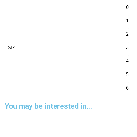
0
,
1
,
2
,
SIZE
3
,
4
,
5
,
6
You may be interested in...