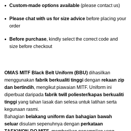
Custom-made options available
(please contact us)
Please chat with us for size advice
before placing your
order
Before purchase
, kindly select the correct code and
size before checkout
OMAS MITF Black Belt Uniform (BBU)
dihasilkan
menggunakan
fabrik berkualiti tinggi
dengan
rekaan zip
dan bertindih
, mengikut piawaian MITF. Uniform ini
diperbuat daripada
fabrik twill poliester/kapas berkualiti
tinggi
yang tahan lasak dan selesa untuk latihan serta
kegunaan rasmi.
Bahagian
belakang uniform dan bahagian bawah
seluar
disulam sepenuhnya dengan
perkataan