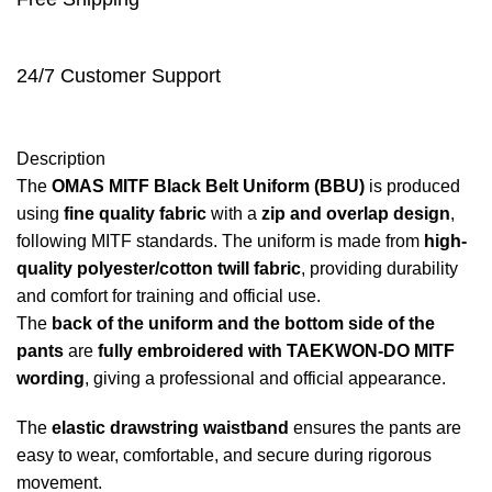
24/7 Customer Support
Description
The
OMAS MITF Black Belt Uniform (BBU)
is produced
using
fine quality fabric
with a
zip and overlap design
,
following MITF standards. The uniform is made from
high-
quality polyester/cotton twill fabric
, providing durability
and comfort for training and official use.
The
back of the uniform and the bottom side of the
pants
are
fully embroidered with TAEKWON-DO MITF
wording
, giving a professional and official appearance.
The
elastic drawstring waistband
ensures the pants are
easy to wear, comfortable, and secure during rigorous
movement.