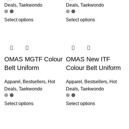
Deals
,
Taekwondo
Deals
,
Taekwondo
Select options
Select options
OMAS MGTF Colour
OMAS New ITF
Belt Uniform
Colour Belt Uniform
Apparel
,
Bestsellers
,
Hot
Apparel
,
Bestsellers
,
Hot
Deals
,
Taekwondo
Deals
,
Taekwondo
Select options
Select options