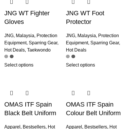
JNG WT Fighter
JNG WT Foot
Gloves
Protector
JNG
,
Malaysia
,
Protection
JNG
,
Malaysia
,
Protection
Equipment
,
Sparring Gear
,
Equipment
,
Sparring Gear
,
Hot Deals
,
Taekwondo
Hot Deals
Select options
Select options
OMAS ITF Spain
OMAS ITF Spain
Black Belt Uniform
Colour Belt Uniform
Apparel
,
Bestsellers
,
Hot
Apparel
,
Bestsellers
,
Hot