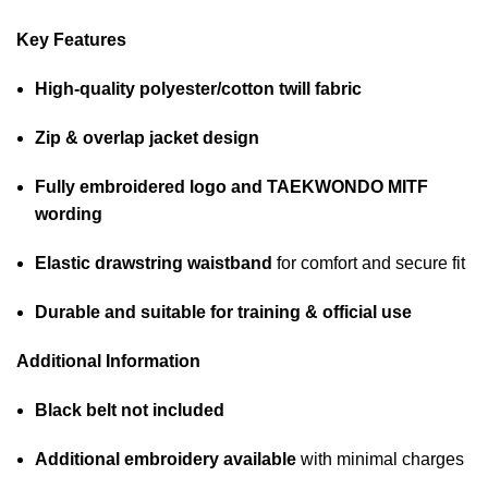
Key Features
High-quality polyester/cotton twill fabric
Zip & overlap jacket design
Fully embroidered logo and TAEKWONDO MITF
wording
Elastic drawstring waistband
for comfort and secure fit
Durable and suitable for training & official use
Additional Information
Black belt not included
Additional embroidery available
with minimal charges