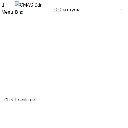
Menu
Click to enlarge