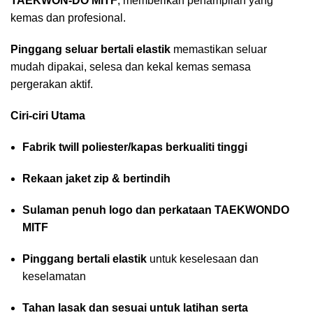
TAEKWON-DO MITF
, memberikan penampilan yang
kemas dan profesional.
Pinggang seluar bertali elastik
memastikan seluar
mudah dipakai, selesa dan kekal kemas semasa
pergerakan aktif.
Ciri-ciri Utama
Fabrik twill poliester/kapas berkualiti tinggi
Rekaan jaket zip & bertindih
Sulaman penuh logo dan perkataan TAEKWONDO
MITF
Pinggang bertali elastik
untuk keselesaan dan
keselamatan
Tahan lasak dan sesuai untuk latihan serta