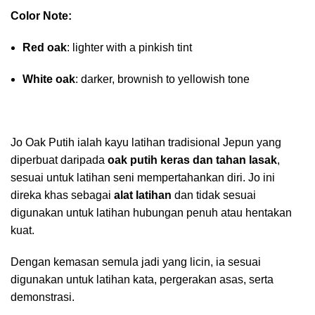
Color Note:
Red oak
: lighter with a pinkish tint
White oak
: darker, brownish to yellowish tone
Jo Oak Putih ialah kayu latihan tradisional Jepun yang
diperbuat daripada
oak putih keras dan tahan lasak
,
sesuai untuk latihan seni mempertahankan diri. Jo ini
direka khas sebagai
alat latihan
dan tidak sesuai
digunakan untuk latihan hubungan penuh atau hentakan
kuat.
Dengan kemasan semula jadi yang licin, ia sesuai
digunakan untuk latihan kata, pergerakan asas, serta
demonstrasi.