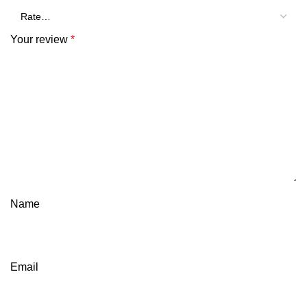
Your review
*
Name
Email