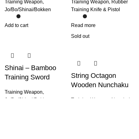
Training Weapon
,
Training Weapon
,
Rubber
Jo/Bo/Shinai/Bokken
Training Knife & Pistol
Add to cart
Read more
Sold out
Shinai – Bamboo
String Octagon
Training Sword
Wooden Nunchaku
Training Weapon
,
Jo/Bo/Shinai/Bokken
Training Weapon
,
Nunchaku
Select options
Select options
Sold out