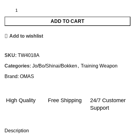
ADD TO CART
Add to wishlist
SKU:
TW4018A
Categories:
Jo/Bo/Shinai/Bokken
,
Training Weapon
Brand:
OMAS
High Quality
Free Shipping
24/7 Customer
Support
Description