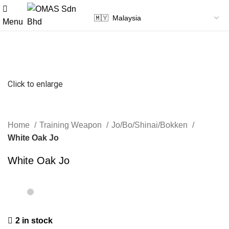
Menu
Click to enlarge
Home
Training Weapon
Jo/Bo/Shinai/Bokken
White Oak Jo
White Oak Jo
2 in stock