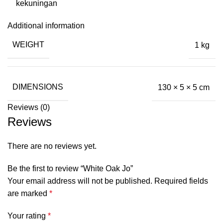
kekuningan
Additional information
WEIGHT
1 kg
DIMENSIONS
130 × 5 × 5 cm
Reviews (0)
Reviews
There are no reviews yet.
Be the first to review “White Oak Jo”
Your email address will not be published.
Required fields
are marked
*
Your rating
*