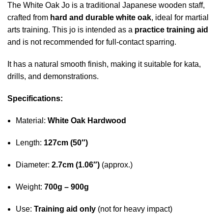
The White Oak Jo is a traditional Japanese wooden staff,
crafted from
hard and durable white oak
, ideal for martial
arts training. This jo is intended as a
practice training aid
and is not recommended for full-contact sparring.
It has a natural smooth finish, making it suitable for kata,
drills, and demonstrations.
Specifications:
Material:
White Oak Hardwood
Length:
127cm (50″)
Diameter:
2.7cm (1.06″)
(approx.)
Weight:
700g – 900g
Use:
Training aid only
(not for heavy impact)