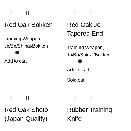
Red Oak Bokken
Red Oak Jo –
Tapered End
Training Weapon
,
Jo/Bo/Shinai/Bokken
Training Weapon
,
Jo/Bo/Shinai/Bokken
Add to cart
Add to cart
Sold out
Red Oak Shoto
Rubber Training
(Japan Quality)
Knife