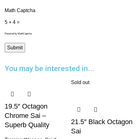
Math Captcha
5 + 4 =
Powered by
MathCaptcha
You may be interested in...
Sold out
19.5″ Octagon
Chrome Sai –
21.5″ Black Octagon
Superb Quality
Sai