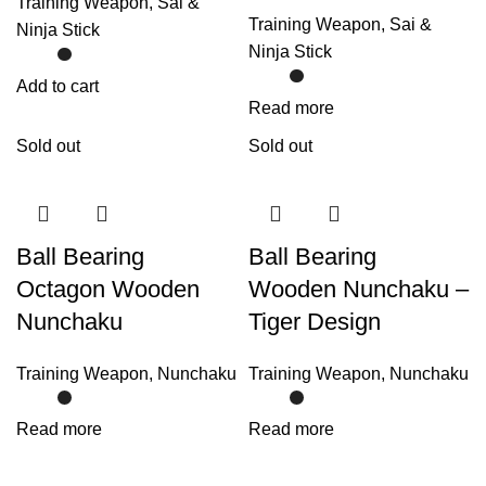
Training Weapon
,
Sai &
Training Weapon
,
Sai &
Ninja Stick
Ninja Stick
Add to cart
Read more
Sold out
Sold out
Ball Bearing
Ball Bearing
Octagon Wooden
Wooden Nunchaku –
Nunchaku
Tiger Design
Training Weapon
,
Nunchaku
Training Weapon
,
Nunchaku
Read more
Read more