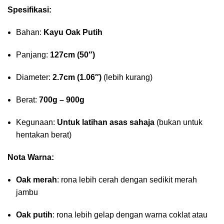
Spesifikasi:
Bahan:
Kayu Oak Putih
Panjang:
127cm (50″)
Diameter:
2.7cm (1.06″)
(lebih kurang)
Berat:
700g – 900g
Kegunaan:
Untuk latihan asas sahaja
(bukan untuk
hentakan berat)
Nota Warna:
Oak merah
: rona lebih cerah dengan sedikit merah
jambu
Oak putih
: rona lebih gelap dengan warna coklat atau