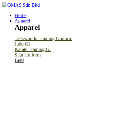
Home
Apparel
Apparel
Taekwondo Training Uniform
Judo Gi
Karate Training Gi
Silat Uniform
Belts