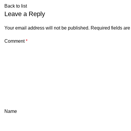
Back to list
Leave a Reply
Your email address will not be published.
Required fields ar
Comment
*
Name