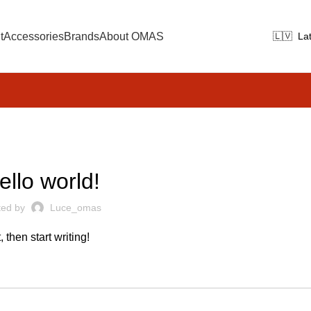
t
Accessories
Brands
About OMAS
UNCATEGORIZED
ello world!
ted by
Luce_omas
 then start writing!