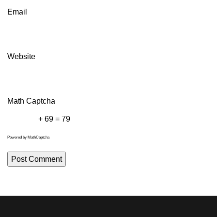
Email
Website
Math Captcha
+ 69 = 79
Powered by
MathCaptcha