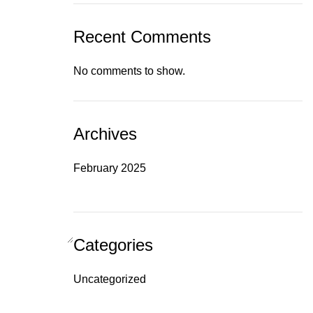
Recent Comments
No comments to show.
Archives
February 2025
Categories
Uncategorized