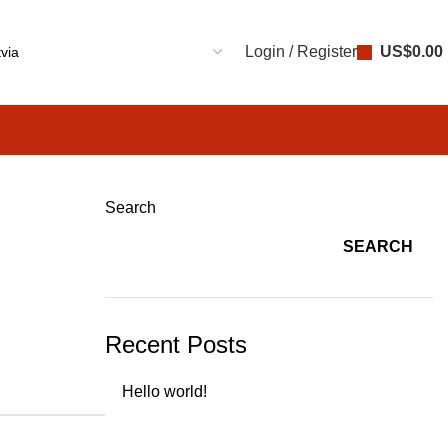
Login / Register
US$
0.00
Search
SEARCH
Recent Posts
Hello world!