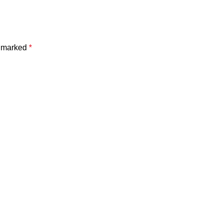
e marked
*