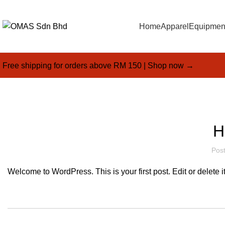
Home
Apparel
Equipmen
Free shipping for orders above RM 150 |
Shop now →
H
Pos
Welcome to WordPress. This is your first post. Edit or delete it,