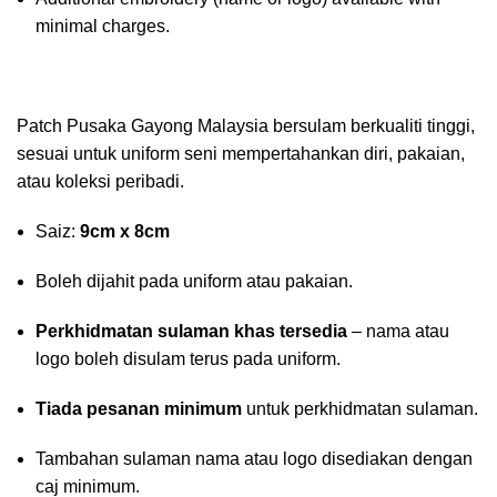
minimal charges.
Patch Pusaka Gayong Malaysia bersulam berkualiti tinggi,
sesuai untuk uniform seni mempertahankan diri, pakaian,
atau koleksi peribadi.
Saiz:
9cm x 8cm
Boleh dijahit pada uniform atau pakaian.
Perkhidmatan sulaman khas tersedia
– nama atau
logo boleh disulam terus pada uniform.
Tiada pesanan minimum
untuk perkhidmatan sulaman.
Tambahan sulaman nama atau logo disediakan dengan
caj minimum.