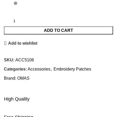
ADD TO CART
Add to wishlist
SKU:
ACC5106
Categories:
Accessories
,
Embroidery Patches
Brand:
OMAS
High Quality