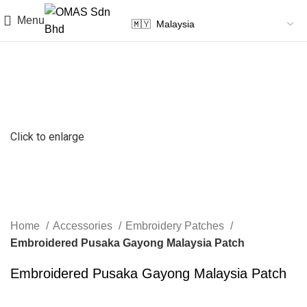
Menu
Click to enlarge
Home
Accessories
Embroidery Patches
Embroidered Pusaka Gayong Malaysia Patch
Embroidered Pusaka Gayong Malaysia Patch