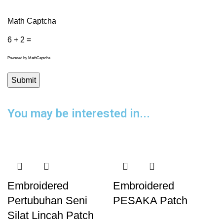
Math Captcha
6 + 2 =
Powered by
MathCaptcha
You may be interested in...
Embroidered
Embroidered
Pertubuhan Seni
PESAKA Patch
Silat Lincah Patch