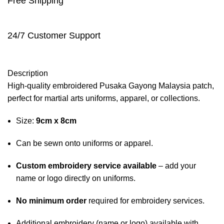
Free Shipping
24/7 Customer Support
Description
High-quality embroidered Pusaka Gayong Malaysia patch,
perfect for martial arts uniforms, apparel, or collections.
Size:
9cm x 8cm
Can be sewn onto uniforms or apparel.
Custom embroidery service available
– add your
name or logo directly on uniforms.
No minimum order
required for embroidery services.
Additional embroidery (name or logo) available with