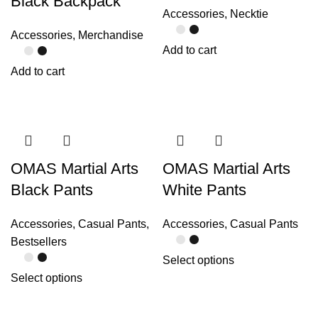
Black Backpack
Accessories
,
Necktie
Accessories
,
Merchandise
Add to cart
Add to cart
OMAS Martial Arts
OMAS Martial Arts
Black Pants
White Pants
Accessories
,
Casual Pants
,
Accessories
,
Casual Pants
Bestsellers
Select options
Select options