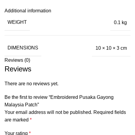
Additional information
WEIGHT
0.1 kg
DIMENSIONS
10 × 10 × 3 cm
Reviews (0)
Reviews
There are no reviews yet.
Be the first to review “Embroidered Pusaka Gayong
Malaysia Patch”
Your email address will not be published.
Required fields
are marked
*
Your rating
*