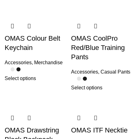
OMAS Colour Belt
OMAS CoolPro
Keychain
Red/Blue Training
Pants
Accessories
,
Merchandise
Accessories
,
Casual Pants
Select options
Select options
OMAS Drawstring
OMAS ITF Necktie