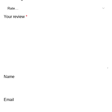
Your review
*
Name
Email