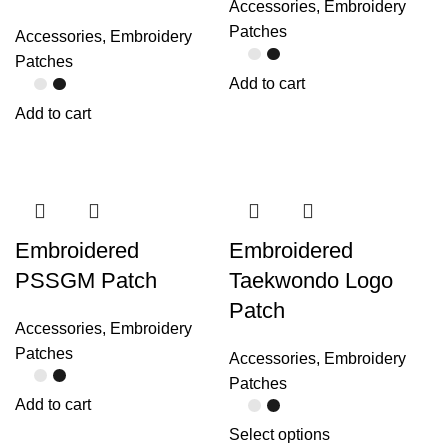
Accessories
,
Embroidery
Patches
Accessories
,
Embroidery
Patches
Add to cart
Add to cart
Embroidered
Embroidered
PSSGM Patch
Taekwondo Logo
Patch
Accessories
,
Embroidery
Patches
Accessories
,
Embroidery
Patches
Add to cart
Select options