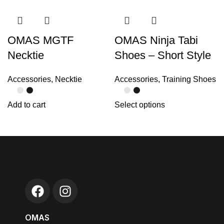
OMAS MGTF
OMAS Ninja Tabi
Necktie
Shoes – Short Style
Accessories
,
Necktie
Accessories
,
Training Shoes
Add to cart
Select options
OMAS