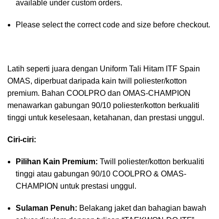
available under custom orders.
Please select the correct code and size before checkout.
Latih seperti juara dengan Uniform Tali Hitam ITF Spain
OMAS, diperbuat daripada kain twill poliester/kotton
premium. Bahan COOLPRO dan OMAS-CHAMPION
menawarkan gabungan 90/10 poliester/kotton berkualiti
tinggi untuk keselesaan, ketahanan, dan prestasi unggul.
Ciri-ciri:
Pilihan Kain Premium:
Twill poliester/kotton berkualiti
tinggi atau gabungan 90/10 COOLPRO & OMAS-
CHAMPION untuk prestasi unggul.
Sulaman Penuh:
Belakang jaket dan bahagian bawah