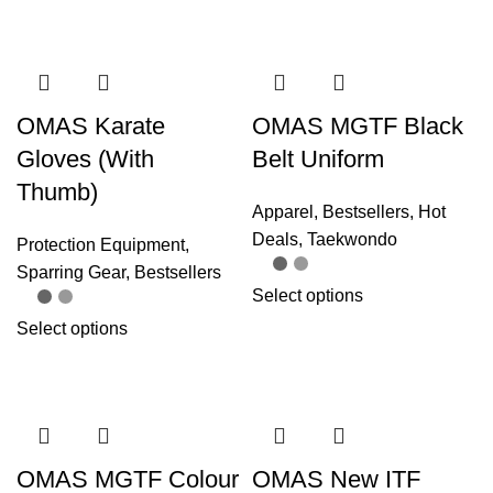
OMAS Karate
OMAS MGTF Black
Gloves (With
Belt Uniform
Thumb)
Apparel
,
Bestsellers
,
Hot
Deals
,
Taekwondo
Protection Equipment
,
Sparring Gear
,
Bestsellers
Select options
Select options
OMAS MGTF Colour
OMAS New ITF