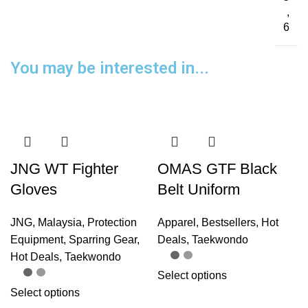
,
6
You may be interested in...
JNG WT Fighter
OMAS GTF Black
Gloves
Belt Uniform
JNG
,
Malaysia
,
Protection
Apparel
,
Bestsellers
,
Hot
Equipment
,
Sparring Gear
,
Deals
,
Taekwondo
Hot Deals
,
Taekwondo
Select options
Select options