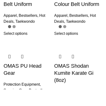
Belt Uniform
Colour Belt Uniform
Apparel
,
Bestsellers
,
Hot
Apparel
,
Bestsellers
,
Hot
Deals
,
Taekwondo
Deals
,
Taekwondo
Select options
Select options
OMAS PU Head
OMAS Shodan
Gear
Kumite Karate Gi
(8oz)
Protection Equipment
,
Sparring Gear
,
Bestsellers
Apparel
,
Bestsellers
,
Hot
Deals
,
Karate
Select options