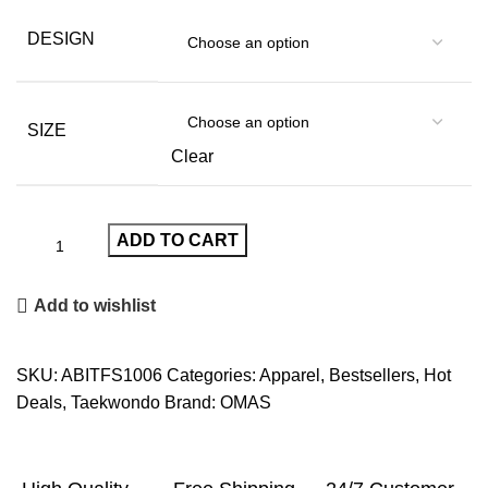
DESIGN
SIZE
Clear
ADD TO CART
Add to wishlist
SKU:
ABITFS1006
Categories:
Apparel
,
Bestsellers
,
Hot
Deals
,
Taekwondo
Brand:
OMAS