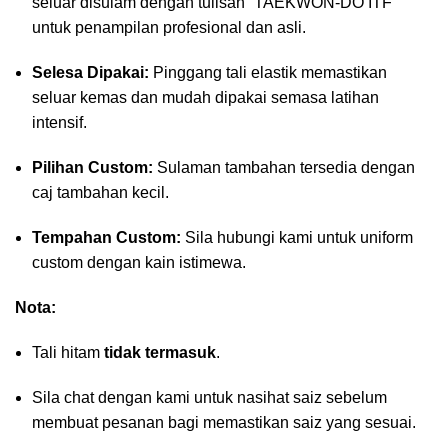
seluar disulam dengan tulisan “TAEKWON-DO ITF”
untuk penampilan profesional dan asli.
Selesa Dipakai:
Pinggang tali elastik memastikan
seluar kemas dan mudah dipakai semasa latihan
intensif.
Pilihan Custom:
Sulaman tambahan tersedia dengan
caj tambahan kecil.
Tempahan Custom:
Sila hubungi kami untuk uniform
custom dengan kain istimewa.
Nota:
Tali hitam
tidak termasuk
.
Sila chat dengan kami untuk nasihat saiz sebelum
membuat pesanan bagi memastikan saiz yang sesuai.