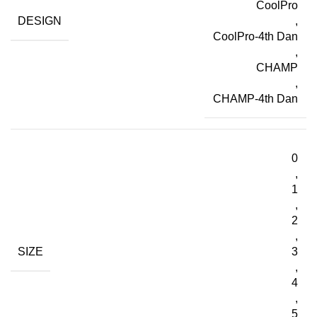
CoolPro
DESIGN
,
CoolPro-4th Dan
,
CHAMP
,
CHAMP-4th Dan
0
,
1
,
2
,
SIZE
3
,
4
,
5