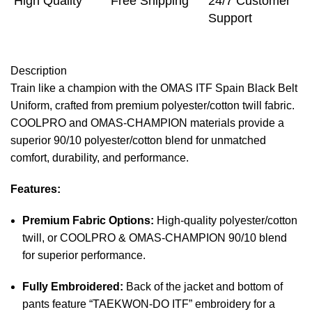
High Quality
Free Shipping
24/7 Customer
Support
Description
Train like a champion with the OMAS ITF Spain Black Belt
Uniform, crafted from premium polyester/cotton twill fabric.
COOLPRO and OMAS-CHAMPION materials provide a
superior 90/10 polyester/cotton blend for unmatched
comfort, durability, and performance.
Features:
Premium Fabric Options:
High-quality polyester/cotton
twill, or COOLPRO & OMAS-CHAMPION 90/10 blend
for superior performance.
Fully Embroidered:
Back of the jacket and bottom of
pants feature “TAEKWON-DO ITF” embroidery for a