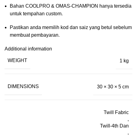
Bahan COOLPRO & OMAS-CHAMPION hanya tersedia
untuk tempahan custom.
Pastikan anda memilih kod dan saiz yang betul sebelum
membuat pembayaran.
Additional information
WEIGHT
1 kg
DIMENSIONS
30 × 30 × 5 cm
Twill Fabric
,
Twill-4th Dan
,