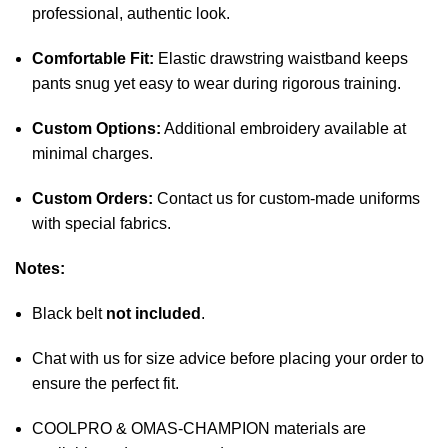
professional, authentic look.
Comfortable Fit:
Elastic drawstring waistband keeps
pants snug yet easy to wear during rigorous training.
Custom Options:
Additional embroidery available at
minimal charges.
Custom Orders:
Contact us for custom-made uniforms
with special fabrics.
Notes:
Black belt
not included
.
Chat with us for size advice before placing your order to
ensure the perfect fit.
COOLPRO & OMAS-CHAMPION materials are