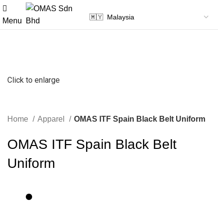
Menu
Click to enlarge
Home
Apparel
OMAS ITF Spain Black Belt Uniform
OMAS ITF Spain Black Belt
Uniform