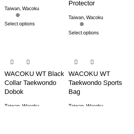
Protector
Taiwan
,
Wacoku
Taiwan
,
Wacoku
Select options
Select options
WACOKU WT Black
WACOKU WT
Collar Taekwondo
Taekwondo Sports
Dobok
Bag
Taiwan
,
Wacoku
Taiwan
,
Wacoku
Select options
Add to cart