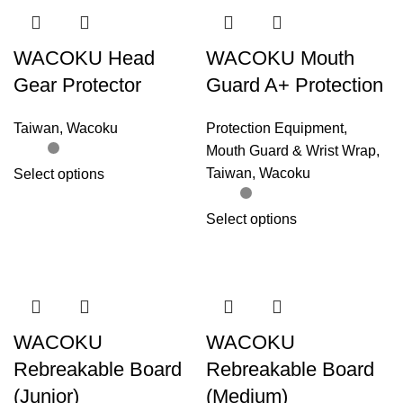
WACOKU Head
WACOKU Mouth
Gear Protector
Guard A+ Protection
Taiwan
,
Wacoku
Protection Equipment
,
Mouth Guard & Wrist Wrap
,
Taiwan
,
Wacoku
Select options
Select options
WACOKU
WACOKU
Rebreakable Board
Rebreakable Board
(Junior)
(Medium)