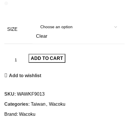
SIZE
Clear
ADD TO CART
Add to wishlist
SKU:
WAWKF9013
Categories:
Taiwan
,
Wacoku
Brand:
Wacoku