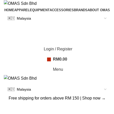
HOME
APPAREL
EQUIPMENT
ACCESSORIES
BRANDS
ABOUT OMAS
Login / Register
RM
0.00
Menu
Free shipping for orders above RM 150 |
Shop now →