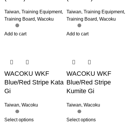
Taiwan
,
Training Equipment
,
Taiwan
,
Training Equipment
,
Training Board
,
Wacoku
Training Board
,
Wacoku
Add to cart
Add to cart
WACOKU WKF
WACOKU WKF
Blue/Red Stripe Kata
Blue/Red Stripe
Gi
Kumite Gi
Taiwan
,
Wacoku
Taiwan
,
Wacoku
Select options
Select options