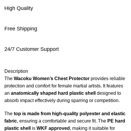
High Quality
Free Shipping
24/7 Customer Support
Description
The
Wacoku Women’s Chest Protector
provides reliable
protection and comfort for female martial artists. It features
an
anatomically shaped hard plastic shell
designed to
absorb impact effectively during sparring or competition.
The
top is made from high-quality polyester and elastic
fabric
, ensuring a comfortable and secure fit. The
PE hard
plastic shell
is
WKF approved
, making it suitable for