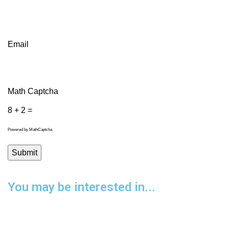
Email
Math Captcha
8 + 2 =
Powered by
MathCaptcha
You may be interested in...