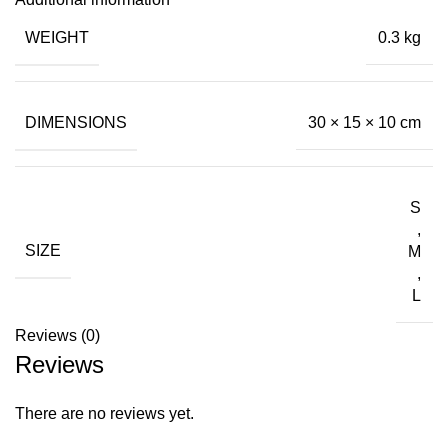
WEIGHT
0.3 kg
DIMENSIONS
30 × 15 × 10 cm
S
,
SIZE
M
,
L
Reviews (0)
Reviews
There are no reviews yet.