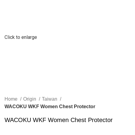
Click to enlarge
Home
Origin
Taiwan
WACOKU WKF Women Chest Protector
WACOKU WKF Women Chest Protector