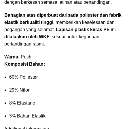
dengan berkesan semasa latihan atau pertandingan.
Bahagian atas diperbuat daripada poliester dan fabrik
elastik berkualiti tinggi
, memberikan keselesaan dan
pegangan yang selamat.
Lapisan plastik keras PE
ini
diluluskan oleh WKF
, sesuai untuk kegunaan
pertandingan rasmi.
Warna:
Putih
Komposisi Bahan:
60% Poliester
29% Nilon
8% Elastane
3% Bahan Elastik
Additional information