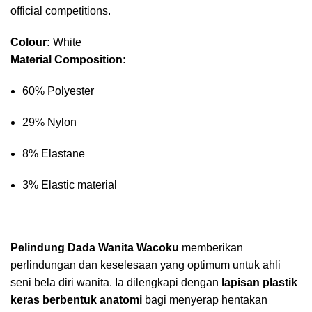
official competitions.
Colour:
White
Material Composition:
60% Polyester
29% Nylon
8% Elastane
3% Elastic material
Pelindung Dada Wanita Wacoku
memberikan
perlindungan dan keselesaan yang optimum untuk ahli
seni bela diri wanita. Ia dilengkapi dengan
lapisan plastik
keras berbentuk anatomi
bagi menyerap hentakan