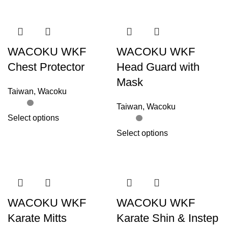
WACOKU WKF
WACOKU WKF
Chest Protector
Head Guard with
Mask
Taiwan
,
Wacoku
Taiwan
,
Wacoku
Select options
Select options
WACOKU WKF
WACOKU WKF
Karate Mitts
Karate Shin & Instep