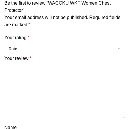
Be the first to review “WACOKU WKF Women Chest
Protector”
Your email address will not be published.
Required fields
are marked
*
Your rating
*
Your review
*
Name