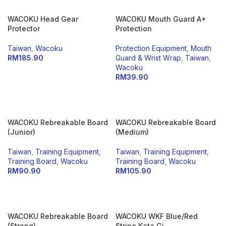
WACOKU Head Gear
WACOKU Mouth Guard A+
Protector
Protection
Taiwan
,
Wacoku
Protection Equipment
,
Mouth
RM
185.90
Guard & Wrist Wrap
,
Taiwan
,
Wacoku
SELECT OPTIONS
RM
39.90
SELECT OPTIONS
WACOKU Rebreakable Board
WACOKU Rebreakable Board
(Junior)
(Medium)
Taiwan
,
Training Equipment
,
Taiwan
,
Training Equipment
,
Training Board
,
Wacoku
Training Board
,
Wacoku
RM
90.90
RM
105.90
ADD TO CART
ADD TO CART
WACOKU Rebreakable Board
WACOKU WKF Blue/Red
(Strong)
Stripe Kata Gi