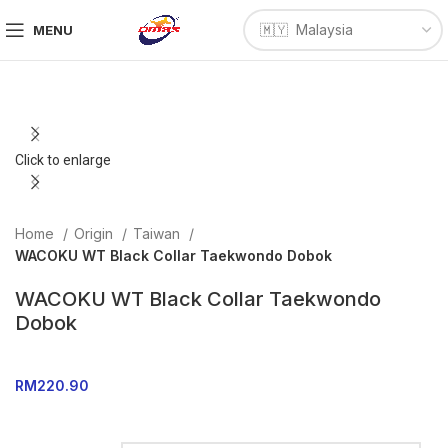
MENU
Click to enlarge
Home
Origin
Taiwan
WACOKU WT Black Collar Taekwondo Dobok
WACOKU WT Black Collar Taekwondo
Dobok
RM
220.90