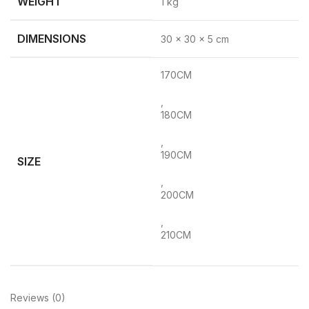
WEIGHT
1 kg
DIMENSIONS
30 × 30 × 5 cm
170CM
,
180CM
,
190CM
SIZE
,
200CM
,
210CM
Reviews (0)