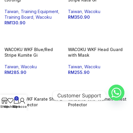
Taiwan
,
Training Equipment
,
Taiwan
,
Wacoku
Training Board
,
Wacoku
RM
350.90
RM
130.90
SELECT OPTIONS
ADD TO CART
WACOKU WKF Blue/Red
WACOKU WKF Head Guard
Stripe Kumite Gi
with Mask
Taiwan
,
Wacoku
Taiwan
,
Wacoku
RM
285.90
RM
255.90
SELECT OPTIONS
SELECT OPTIONS
Customer Support
WACOKU WKF Karate Shin &
WACOKU WKF Women Chest
0
Instep Protector
Protector
Shop
Wishlist
My account
Cart
Taiwan
,
Wacoku
Taiwan
,
Wacoku
RM
195.00
RM
220.90
SELECT OPTIONS
SELECT OPTIONS