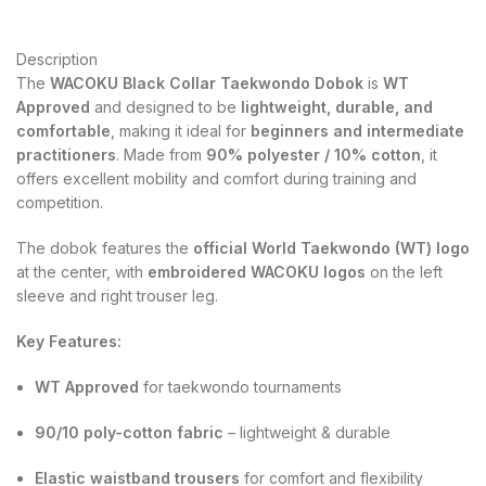
Description
The
WACOKU Black Collar Taekwondo Dobok
is
WT
Approved
and designed to be
lightweight, durable, and
comfortable
, making it ideal for
beginners and intermediate
practitioners
. Made from
90% polyester / 10% cotton
, it
offers excellent mobility and comfort during training and
competition.
The dobok features the
official World Taekwondo (WT) logo
at the center, with
embroidered WACOKU logos
on the left
sleeve and right trouser leg.
Key Features:
WT Approved
for taekwondo tournaments
90/10 poly-cotton fabric
– lightweight & durable
Elastic waistband trousers
for comfort and flexibility