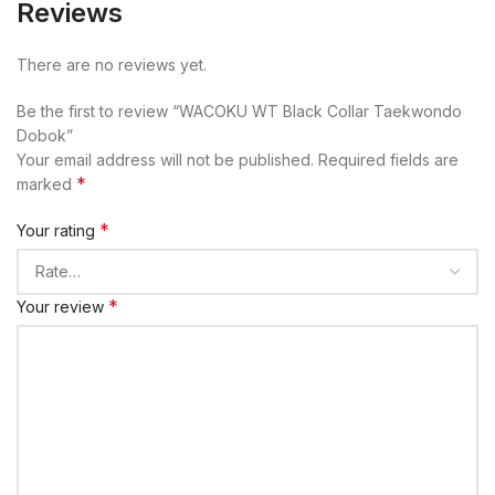
Reviews
There are no reviews yet.
Be the first to review “WACOKU WT Black Collar Taekwondo
Dobok”
Your email address will not be published.
Required fields are
*
marked
*
Your rating
*
Your review