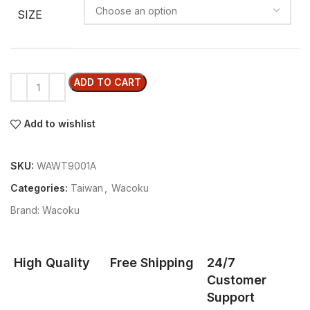
SIZE
ADD TO CART
Add to wishlist
SKU:
WAWT9001A
Categories:
Taiwan
,
Wacoku
Brand:
Wacoku
High Quality
Free Shipping
24/7
Customer
Support