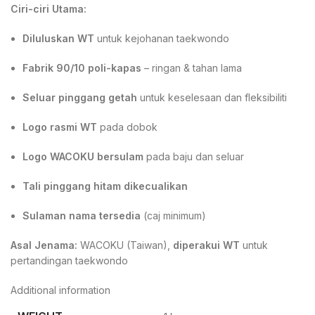
Ciri-ciri Utama:
Diluluskan WT
untuk kejohanan taekwondo
Fabrik 90/10 poli-kapas
– ringan & tahan lama
Seluar pinggang getah
untuk keselesaan dan fleksibiliti
Logo rasmi WT
pada dobok
Logo WACOKU bersulam
pada baju dan seluar
Tali pinggang hitam dikecualikan
Sulaman nama tersedia
(caj minimum)
Asal Jenama:
WACOKU (Taiwan),
diperakui WT
untuk
pertandingan taekwondo
Additional information