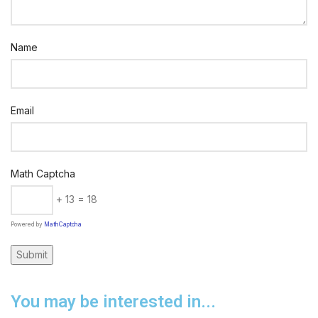
Name
Email
Math Captcha
+ 13 = 18
Powered by
MathCaptcha
You may be interested in...