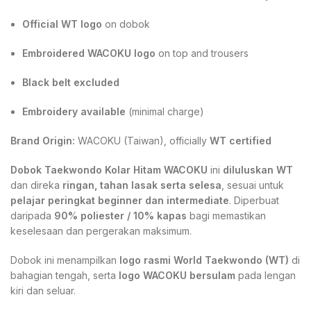
Official WT logo
on dobok
Embroidered WACOKU logo
on top and trousers
Black belt excluded
Embroidery available
(minimal charge)
Brand Origin:
WACOKU (Taiwan), officially
WT certified
Dobok Taekwondo Kolar Hitam WACOKU
ini
diluluskan WT
dan direka
ringan, tahan lasak serta selesa
, sesuai untuk
pelajar peringkat beginner dan intermediate
. Diperbuat
daripada
90% poliester / 10% kapas
bagi memastikan
keselesaan dan pergerakan maksimum.
Dobok ini menampilkan
logo rasmi World Taekwondo (WT)
di
bahagian tengah, serta
logo WACOKU bersulam
pada lengan
kiri dan seluar.