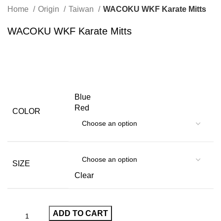
Home
Origin
Taiwan
WACOKU WKF Karate Mitts
WACOKU WKF Karate Mitts
Blue
Red
COLOR
SIZE
Clear
ADD TO CART