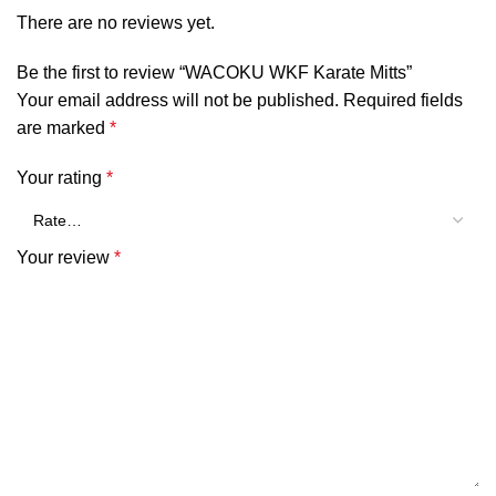
There are no reviews yet.
Be the first to review “WACOKU WKF Karate Mitts”
Your email address will not be published.
Required fields
are marked
*
Your rating
*
Your review
*