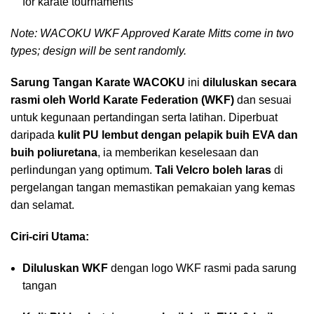
for karate tournaments
Note: WACOKU WKF Approved Karate Mitts come in two
types; design will be sent randomly.
Sarung Tangan Karate WACOKU
ini
diluluskan secara
rasmi oleh World Karate Federation (WKF)
dan sesuai
untuk kegunaan pertandingan serta latihan. Diperbuat
daripada
kulit PU lembut dengan pelapik buih EVA dan
buih poliuretana
, ia memberikan keselesaan dan
perlindungan yang optimum.
Tali Velcro boleh laras
di
pergelangan tangan memastikan pemakaian yang kemas
dan selamat.
Ciri-ciri Utama:
Diluluskan WKF
dengan logo WKF rasmi pada sarung
tangan