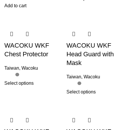
Add to cart
WACOKU WKF
WACOKU WKF
Chest Protector
Head Guard with
Mask
Taiwan
,
Wacoku
Taiwan
,
Wacoku
Select options
Select options