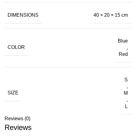
DIMENSIONS
40 × 20 × 15 cm
Blue
COLOR
,
Red
S
,
SIZE
M
,
L
Reviews (0)
Reviews