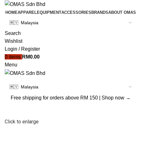
HOME
APPAREL
EQUIPMENT
ACCESSORIES
BRANDS
ABOUT OMAS
Search
Wishlist
Login / Register
0
items
RM
0.00
Menu
Free shipping for orders above RM 150 |
Shop now →
Click to enlarge