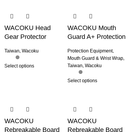
WACOKU Head
WACOKU Mouth
Gear Protector
Guard A+ Protection
Taiwan
,
Wacoku
Protection Equipment
,
Mouth Guard & Wrist Wrap
,
Taiwan
,
Wacoku
Select options
Select options
WACOKU
WACOKU
Rebreakable Board
Rebreakable Board