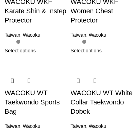
WACOKU WKF
WACOKU WKF
Karate Shin & Instep
Women Chest
Protector
Protector
Taiwan
,
Wacoku
Taiwan
,
Wacoku
Select options
Select options
WACOKU WT
WACOKU WT White
Taekwondo Sports
Collar Taekwondo
Bag
Dobok
Taiwan
,
Wacoku
Taiwan
,
Wacoku