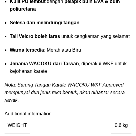
Kulit PU lembut
dengan
pelapik buih EVA & buih
poliuretana
Selesa dan melindungi tangan
Tali Velcro boleh laras
untuk cengkaman yang selamat
Warna tersedia:
Merah atau Biru
Jenama WACOKU dari Taiwan
, diperakui WKF untuk
kejohanan karate
Nota: Sarung Tangan Karate WACOKU WKF Approved
mempunyai dua jenis reka bentuk; akan dihantar secara
rawak.
Additional information
WEIGHT
0.6 kg