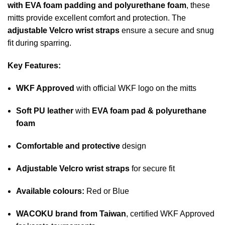
with EVA foam padding and polyurethane foam
, these
mitts provide excellent comfort and protection. The
adjustable Velcro wrist straps
ensure a secure and snug
fit during sparring.
Key Features:
WKF Approved
with official WKF logo on the mitts
Soft PU leather
with
EVA foam pad & polyurethane
foam
Comfortable and protective
design
Adjustable Velcro wrist straps
for secure fit
Available colours:
Red or Blue
WACOKU brand from Taiwan
, certified WKF Approved