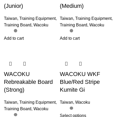
(Junior)
(Medium)
Taiwan
,
Training Equipment
,
Taiwan
,
Training Equipment
,
Training Board
,
Wacoku
Training Board
,
Wacoku
Add to cart
Add to cart
WACOKU
WACOKU WKF
Rebreakable Board
Blue/Red Stripe
(Strong)
Kumite Gi
Taiwan
,
Training Equipment
,
Taiwan
,
Wacoku
Training Board
,
Wacoku
Select options