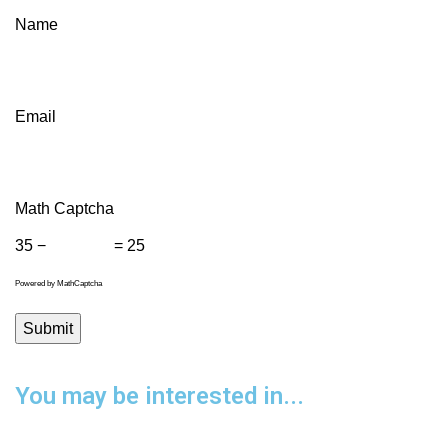
Name
Email
Math Captcha
35 −
= 25
Powered by
MathCaptcha
You may be interested in...