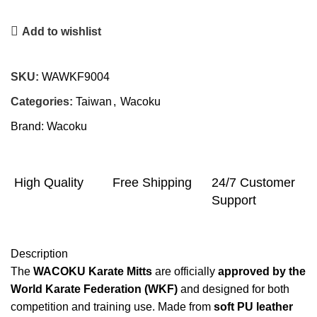
Add to wishlist
SKU:
WAWKF9004
Categories:
Taiwan
,
Wacoku
Brand:
Wacoku
High Quality
Free Shipping
24/7 Customer
Support
Description
The
WACOKU Karate Mitts
are officially
approved by the
World Karate Federation (WKF)
and designed for both
competition and training use. Made from
soft PU leather